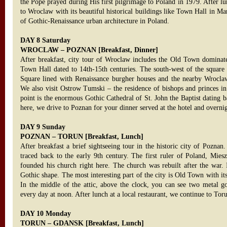
the Pope prayed during His first pilgrimage to Poland in 1979. After lun
to Wroclaw with its beautiful historical buildings like Town Hall in M
of Gothic-Renaissance urban architecture in Poland.
DAY 8 Saturday
WROCLAW – POZNAN [Breakfast, Dinner]
After breakfast, city tour of Wroclaw includes the Old Town dominate
Town Hall dated to 14th-15th centuries. The south-west of the square
Square lined with Renaissance burgher houses and the nearby Wroclaw
We also visit Ostrow Tumski – the residence of bishops and princes in
point is the enormous Gothic Cathedral of St. John the Baptist dating 
here, we drive to Poznan for your dinner served at the hotel and overni
DAY 9 Sunday
POZNAN – TORUN [Breakfast, Lunch]
After breakfast a brief sightseeing tour in the historic city of Poznan.
traced back to the early 9th century. The first ruler of Poland, Mies
founded his church right here. The church was rebuilt after the war. 
Gothic shape. The most interesting part of the city is Old Town with i
In the middle of the attic, above the clock, you can see two metal go
every day at noon. After lunch at a local restaurant, we continue to Tor
DAY 10 Monday
TORUN – GDANSK [Breakfast, Lunch]