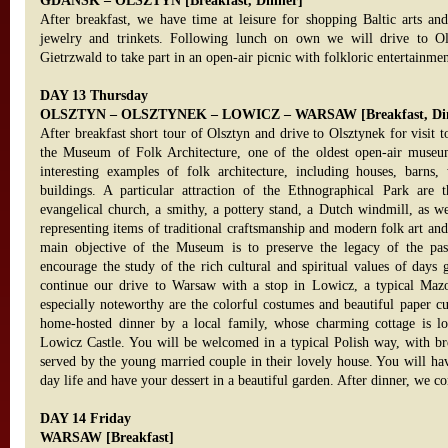
GDANSK – OLSZTYN [Breakfast, Dinner]
After breakfast, we have time at leisure for shopping Baltic arts an
jewelry and trinkets. Following lunch on own we will drive to Ol
Gietrzwald to take part in an open-air picnic with folkloric entertainme
DAY 13 Thursday
OLSZTYN – OLSZTYNEK – LOWICZ – WARSAW [Breakfast, Di
After breakfast short tour of Olsztyn and drive to Olsztynek for visit t
the Museum of Folk Architecture, one of the oldest open-air museu
interesting examples of folk architecture, including houses, barns, 
buildings. A particular attraction of the Ethnographical Park are t
evangelical church, a smithy, a pottery stand, a Dutch windmill, as we
representing items of traditional craftsmanship and modern folk art an
main objective of the Museum is to preserve the legacy of the pas
encourage the study of the rich cultural and spiritual values of days 
continue our drive to Warsaw with a stop in Lowicz, a typical Maz
especially noteworthy are the colorful costumes and beautiful paper cu
home-hosted dinner by a local family, whose charming cottage is lo
Lowicz Castle. You will be welcomed in a typical Polish way, with br
served by the young married couple in their lovely house. You will hav
day life and have your dessert in a beautiful garden. After dinner, we 
DAY 14 Friday
WARSAW [Breakfast]