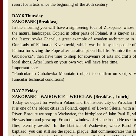
resort for artists since the beginning of the 20th century.
DAY 6 Thursday
ZAKOPANE [Breakfast]
In the morning you will have a sightseeing tour of Zakopane, whose 
the natural landscapes. Copied in other parts of Poland, it is known as 
the Jaszczurowka Chapel, a great example of wooden architecture in
Our Lady of Fatima at Krzeptowki, which was built by the people o
Fatima for saving the Pope after an attempt on His life. Admire the b
Gubalowka*, then have time to shop for souvenirs of arts and crafts of
local shops. After lunch on your own you will have free time.
Important note:
*Funicular to Gubalowka Mountain (subject to confirm on spot; ser
funicular technical conditions)
DAY 7 Friday
ZAKOPANE – WADOWICE – WROCLAW [Breakfast, Lunch]
Today we depart for western Poland and the historic city of Wroclaw.
it is one of the oldest cities in Poland, capital of Lower Silesia, with a
River. Enroute we stop in Wadowice, the birthplace of John Paul II, w
He was born and grew up. From the window of His bedroom He used to 
flies, eternity awaits”. In the Basilica of Wadowice, where Karol
baptized. you can still see the special plaque, that commemorates this fa