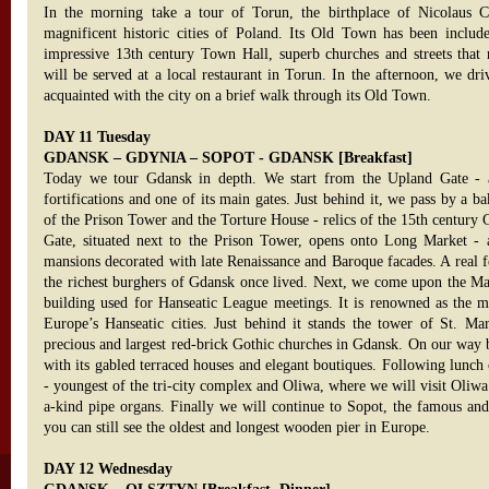
In the morning take a tour of Torun, the birthplace of Nicolaus 
magnificent historic cities of Poland. Its Old Town has been includ
impressive 13th century Town Hall, superb churches and streets that 
will be served at a local restaurant in Torun. In the afternoon, we dr
acquainted with the city on a brief walk through its Old Town.
DAY 11 Tuesday
GDANSK – GDYNIA – SOPOT - GDANSK [Breakfast]
Today we tour Gdansk in depth. We start from the Upland Gate - a
fortifications and one of its main gates. Just behind it, we pass by a b
of the Prison Tower and the Torture House - relics of the 15th century
Gate, situated next to the Prison Tower, opens onto Long Market - a
mansions decorated with late Renaissance and Baroque facades. A real fea
the richest burghers of Gdansk once lived. Next, we come upon the Ma
building used for Hanseatic League meetings. It is renowned as the m
Europe’s Hanseatic cities. Just behind it stands the tower of St. Mar
precious and largest red-brick Gothic churches in Gdansk. On our way 
with its gabled terraced houses and elegant boutiques. Following lunch
- youngest of the tri-city complex and Oliwa, where we will visit Oliwa
a-kind pipe organs. Finally we will continue to Sopot, the famous and 
you can still see the oldest and longest wooden pier in Europe.
DAY 12 Wednesday