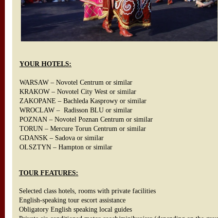
YOUR HOTELS:
WARSAW – Novotel Centrum or similar
KRAKOW – Novotel City West or similar
ZAKOPANE – Bachleda Kasprowy or similar
WROCLAW – Radisson BLU or similar
POZNAN – Novotel Poznan Centrum or similar
TORUN – Mercure Torun Centrum or similar
GDANSK – Sadova or similar
OLSZTYN – Hampton or similar
TOUR FEATURES:
Selected class hotels, rooms with private facilities
English-speaking tour escort assistance
Obligatory English speaking local guides