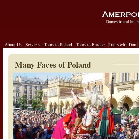
Domestic and Inter
About Us
Services
Tours to Poland
Tours to Europe
Tours with Don
Many Faces of Poland