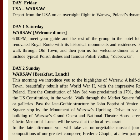
DAY Friday
USA – WARSAW
Depart from the USA on an overnight flight to Warsaw, Poland’s dynami
DAY 1 Saturday
WARSAW [Welcome dinner]
6:00PM, meet your guide and the rest of the group in the hotel lob
renovated Royal Route with its historical monuments and residences. S
walk through Old Town, and then join us for welcome dinner at a l
include typical Polish dishes and famous Polish vodka, “Zubrowka”.
DAY 2 Sunday
WARSAW [Breakfast, Lunch]
This morning we introduce you to the highlights of Warsaw. A half-da
Town, beautifully rebuilt after World War II, with the impressive Ro
Poland. Here the Constitution of May 3rd was proclaimed in 1791, the s
the US Constitution, in the world. Walk through the Market Square full 
or galleries. Pass the late-Gothic structure by John Baptist of Venice
Square stop by the Monument of Warsaw’s Uprising. Drive to see
building of Warsaw’s Grand Opera and National Theatre House erec
Ghetto Memorial. Lunch will be served at the local restaurant.
In the late afternoon you will take an unforgettable musical jo
compositions of our greatest composer, Frederic Chopin, at a two-part pi