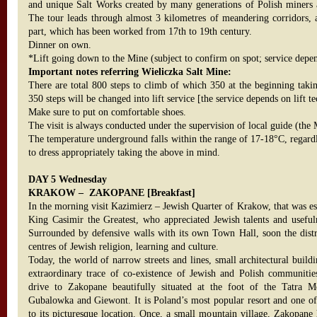
and unique Salt Works created by many generations of Polish miners a
The tour leads through almost 3 kilometres of meandering corridors, 
part, which has been worked from 17th to 19th century.
Dinner on own.
*Lift going down to the Mine (subject to confirm on spot; service depend
Important notes referring Wieliczka Salt Mine:
There are total 800 steps to climb of which 350 at the beginning tak
350 steps will be changed into lift service [the service depends on lift t
Make sure to put on comfortable shoes.
The visit is always conducted under the supervision of local guide (the
The temperature underground falls within the range of 17-18°C, regardl
to dress appropriately taking the above in mind.
DAY 5 Wednesday
KRAKOW – ZAKOPANE [Breakfast]
In the morning visit Kazimierz – Jewish Quarter of Krakow, that was es
King Casimir the Greatest, who appreciated Jewish talents and useful
Surrounded by defensive walls with its own Town Hall, soon the dist
centres of Jewish religion, learning and culture.
Today, the world of narrow streets and lines, small architectural build
extraordinary trace of co-existence of Jewish and Polish communit
drive to Zakopane beautifully situated at the foot of the Tatra M
Gubalowka and Giewont. It is Poland’s most popular resort and one of
to its picturesque location. Once, a small mountain village, Zakopane