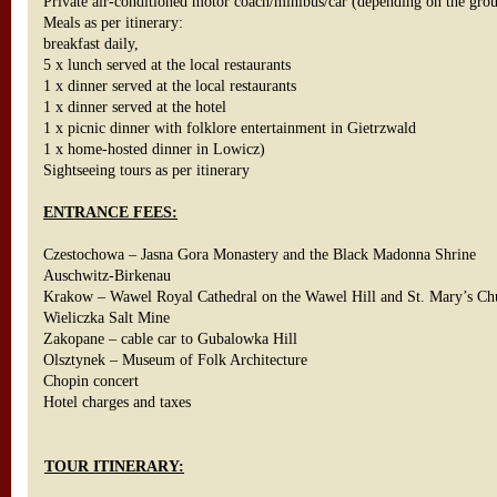
Private air-conditioned motor coach/minibus/car (depending on the gro
Meals as per itinerary:
breakfast daily,
5 x lunch served at the local restaurants
1 x dinner served at the local restaurants
1 x dinner served at the hotel
1 x picnic dinner with folklore entertainment in Gietrzwald
1 x home-hosted dinner in Lowicz)
Sightseeing tours as per itinerary
ENTRANCE FEES:
Czestochowa – Jasna Gora Monastery and the Black Madonna Shrine
Auschwitz-Birkenau
Krakow – Wawel Royal Cathedral on the Wawel Hill and St. Mary’s C
Wieliczka Salt Mine
Zakopane – cable car to Gubalowka Hill
Olsztynek – Museum of Folk Architecture
Chopin concert
Hotel charges and taxes
TOUR ITINERARY: