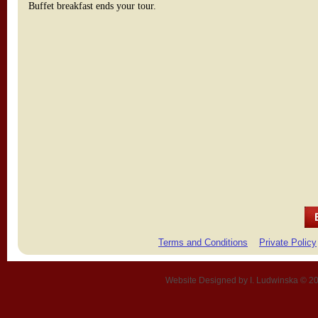
Buffet breakfast ends your tour.
Terms and Conditions
Private Policy
Website Designed
by I. Ludwinska © 