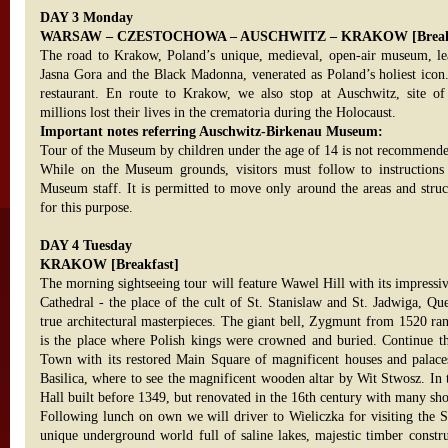
DAY 3 Monday
WARSAW – CZESTOCHOWA – AUSCHWITZ – KRAKOW [Breakfa
The road to Krakow, Poland’s unique, medieval, open-air museum, lea
Jasna Gora and the Black Madonna, venerated as Poland’s holiest icon.
restaurant. En route to Krakow, we also stop at Auschwitz, site o
millions lost their lives in the crematoria during the Holocaust.
Important notes referring Auschwitz-Birkenau Museum:
Tour of the Museum by children under the age of 14 is not recommend
While on the Museum grounds, visitors must follow to instructions
Museum staff. It is permitted to move only around the areas and struct
for this purpose.
DAY 4 Tuesday
KRAKOW [Breakfast]
The morning sightseeing tour will feature Wawel Hill with its impress
Cathedral - the place of the cult of St. Stanislaw and St. Jadwiga, Qu
true architectural masterpieces. The giant bell, Zygmunt from 1520 ran
is the place where Polish kings were crowned and buried. Continue th
Town with its restored Main Square of magnificent houses and palaces
Basilica, where to see the magnificent wooden altar by Wit Stwosz. In 
Hall built before 1349, but renovated in the 16th century with many sho
Following lunch on own we will driver to Wieliczka for visiting the 
unique underground world full of saline lakes, majestic timber constru