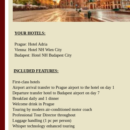
YOUR HOTELS:
Prague: Hotel Adria
Vienna: Hotel NH Wien City
Budapest: Hotel NH Budapest City
INCLUDED FEATURES:
First-class hotels
Airport arrival transfer to Prague airport to the hotel on day 1
Departure transfer hotel to Budapest airport on day 7
Breakfast daily and 1 dinner
Welcome drink in Prague
Touring by modern air-conditioned motor coach
Professional Tour Director throughout
Luggage handling (1 pc per person)
Whisper technology enhanced touring