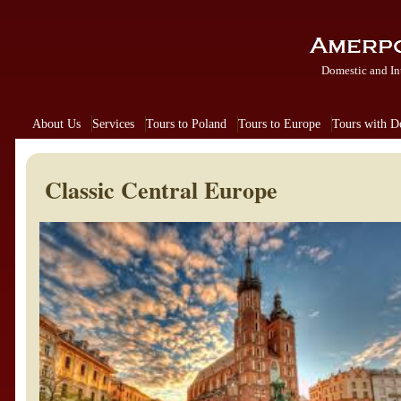
Domestic and In
About Us
Services
Tours to Poland
Tours to Europe
Tours with 
Classic Central Europe