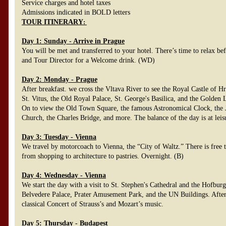
Service charges and hotel taxes
Admissions indicated in BOLD letters
TOUR ITINERARY
:
Day 1: Sunday - Arrive in Prague
You will be met and transferred to your hotel. There’s time to relax be
and Tour Director for a Welcome drink. (WD)
Day 2: Monday - Prague
After breakfast. we cross the Vltava River to see the Royal Castle of H
St. Vitus, the Old Royal Palace, St. George's Basilica, and the Golden
On to view the Old Town Square, the famous Astronomical Clock, the J
Church, the Charles Bridge, and more. The balance of the day is at leis
Day 3: Tuesday - Vienna
We travel by motorcoach to Vienna, the “City of Waltz.” There is free ti
from shopping to architecture to pastries. Overnight. (B)
Day 4: Wednesday - Vienna
We start the day with a visit to St. Stephen's Cathedral and the Hofbur
Belvedere Palace, Prater Amusement Park, and the UN Buildings. After
classical Concert of Strauss’s and Mozart’s music.
Day 5: Thursday - Budapest