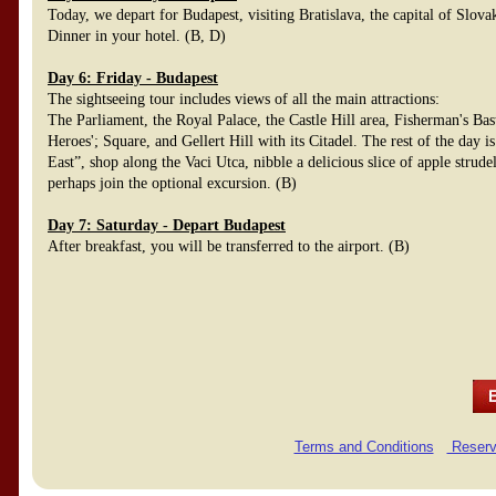
Today, we depart for Budapest, visiting Bratislava, the capital of Slov
Dinner in your hotel. (B, D)
Day 6: Friday - Budapest
The sightseeing tour includes views of all the main attractions:
The Parliament, the Royal Palace, the Castle Hill area, Fisherman's Bas
Heroes'; Square, and Gellert Hill with its Citadel. The rest of the day is
East”, shop along the Vaci Utca, nibble a delicious slice of apple strud
perhaps join the optional excursion. (B)
Day 7: Saturday - Depart Budapest
After breakfast, you will be transferred to the airport. (B)
Terms and Conditions
Reserv